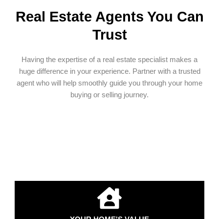
Real Estate Agents You Can
Trust
Having the expertise of a real estate specialist makes a
huge difference in your experience. Partner with a trusted
agent who will help smoothly guide you through your home
buying or selling journey.