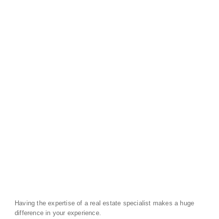
Having the expertise of a real estate specialist makes a huge
difference in your experience.