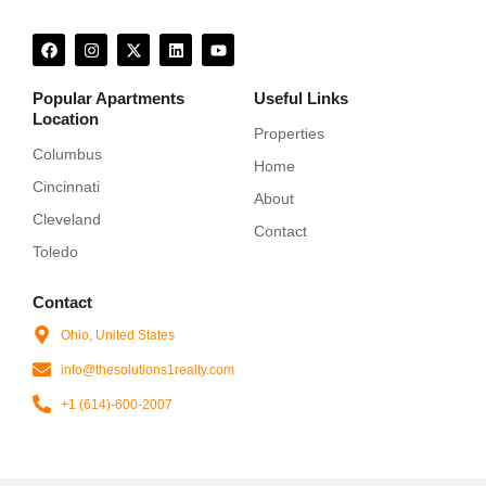
F
I
X
L
Y
a
n
-
i
o
c
s
t
n
u
e
t
w
k
t
Popular Apartments
Useful Links
b
a
i
e
u
Location
o
g
t
d
b
Properties
o
r
t
i
e
k
a
e
n
Columbus
Home
m
r
Cincinnati
About
Cleveland
Contact
Toledo
Contact
Ohio, United States
info@thesolutions1realty.com
+1 (614)-600-2007