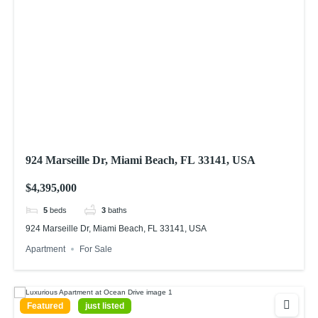
924 Marseille Dr, Miami Beach, FL 33141, USA
$4,395,000
5
beds
3
baths
924 Marseille Dr, Miami Beach, FL 33141, USA
Apartment
For Sale
Featured
just listed