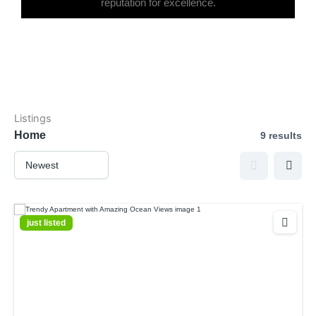
reputation for excellence.
Listings
Home
9 results
just listed