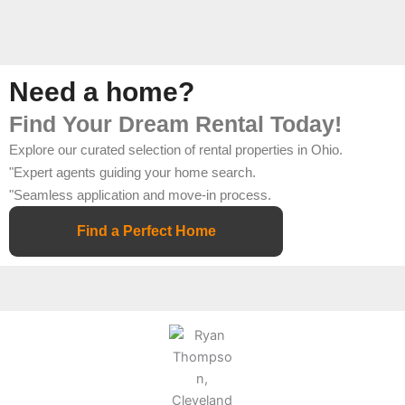
Need a home?
Find Your Dream Rental Today!
Explore our curated selection of rental properties in Ohio.
"Expert agents guiding your home search.
"Seamless application and move-in process.
Find a Perfect Home