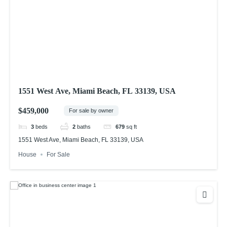
1551 West Ave, Miami Beach, FL 33139, USA
$459,000
For sale by owner
3
beds
2
baths
679
sq ft
1551 West Ave, Miami Beach, FL 33139, USA
House
For Sale