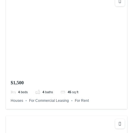
$1,500
4
beds
4
baths
45
sq ft
Houses
For Commercial Leasing
For Rent