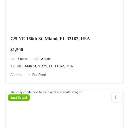
725 NE 166th St, Miami, FL 33162, USA
$1,500
3
beds
2
baths
725 NE 166th St, Miami, FL 33162, USA
Apartment
For Rent
just listed