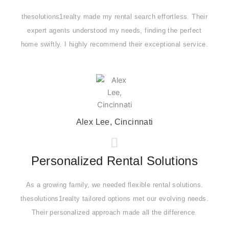
thesolutions1realty made my rental search effortless. Their
expert agents understood my needs, finding the perfect
home swiftly. I highly recommend their exceptional service.
Alex Lee, Cincinnati
Personalized Rental Solutions
As a growing family, we needed flexible rental solutions.
thesolutions1realty tailored options met our evolving needs.
Their personalized approach made all the difference.