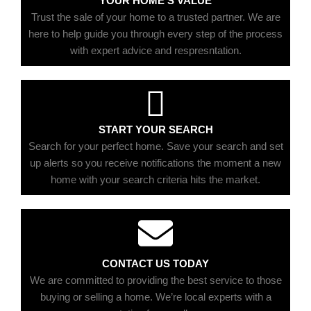
YOUR HOME'S VALUE
Trust the sale of your home to a trusted partner. We are
here to help guide you through every step of the process
with expert advice and respresntation.
START YOUR SEARCH
Search for your perfect home. Save your search and set
up alerts so you receive notifications the moment a new
home with your search criteria hits the market.
CONTACT US TODAY
We are committed to providing the best service to those
buying or selling a home. We’re local experts with a