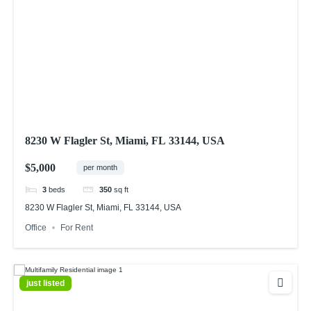
8230 W Flagler St, Miami, FL 33144, USA
$5,000
per month
3
beds
350
sq ft
8230 W Flagler St, Miami, FL 33144, USA
Office
For Rent
just listed