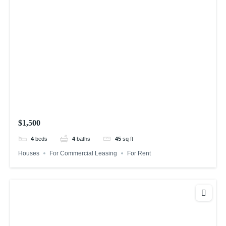
$1,500
4
beds
4
baths
45
sq ft
Houses
For Commercial Leasing
For Rent