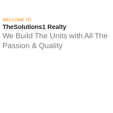
WELCOME TO
TheSolutions1 Realty
We Build The Units with All The
Passion & Quality