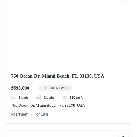
750 Ocean Dr, Miami Beach, FL 33139, USA
$698,000
For sale by owner
3
beds
2
baths
350
sq ft
750 Ocean Dr, Miami Beach, FL 33139, USA
Apartment
For Sale