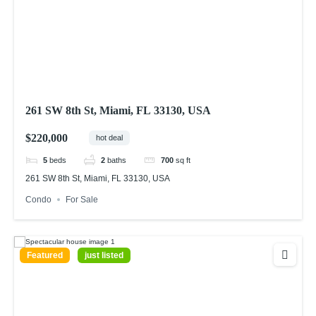
261 SW 8th St, Miami, FL 33130, USA
$220,000
hot deal
5
beds
2
baths
700
sq ft
261 SW 8th St, Miami, FL 33130, USA
Condo
For Sale
Featured
just listed