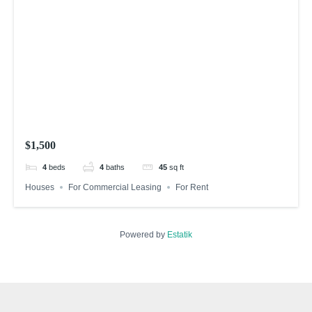
$1,500
4
beds
4
baths
45
sq ft
Houses
For Commercial Leasing
For Rent
Powered by
Estatik