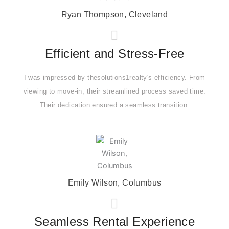
Ryan Thompson, Cleveland
Efficient and Stress-Free
I was impressed by thesolutions1realty's efficiency. From
viewing to move-in, their streamlined process saved time.
Their dedication ensured a seamless transition.
Emily Wilson, Columbus
Seamless Rental Experience