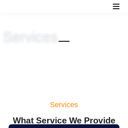
Skip
to
content
Services
Services
What Service We Provide