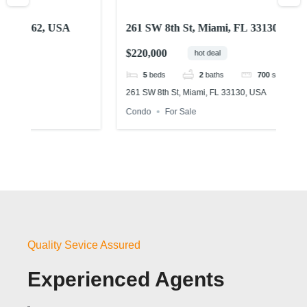
261 SW 8th St, Miami, FL 33130, USA
15
U
$220,000
$4
hot deal
5
beds
2
baths
700
sq ft
261 SW 8th St, Miami, FL 33130, USA
155
Condo
For Sale
Ho
Quality Sevice Assured
Experienced Agents