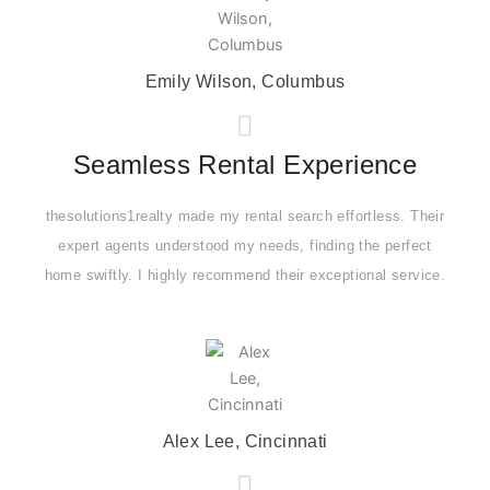
Emily Wilson, Columbus
Seamless Rental Experience
thesolutions1realty made my rental search effortless. Their
expert agents understood my needs, finding the perfect
home swiftly. I highly recommend their exceptional service.
Alex Lee, Cincinnati