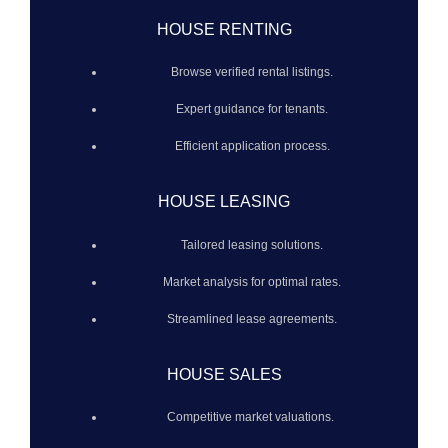
HOUSE RENTING
Browse verified rental listings.
Expert guidance for tenants.
Efficient application process.
HOUSE LEASING
Tailored leasing solutions.
Market analysis for optimal rates.
Streamlined lease agreements.
HOUSE SALES
Competitive market valuations.