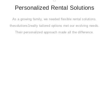
Personalized Rental Solutions
As a growing family, we needed flexible rental solutions.
thesolutions1realty tailored options met our evolving needs.
Their personalized approach made all the difference.