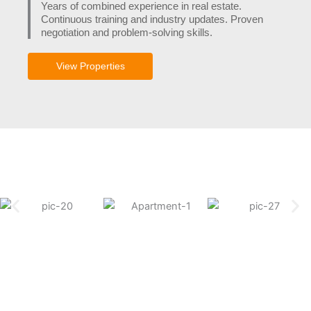
Years of combined experience in real estate.
Continuous training and industry updates. Proven
negotiation and problem-solving skills.
View Properties