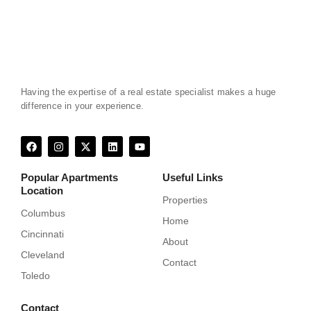
Having the expertise of a real estate specialist makes a huge
difference in your experience.
F
I
X
L
Y
a
n
-
i
o
c
s
t
n
u
e
t
w
k
t
Popular Apartments
Useful Links
b
a
i
e
u
Location
o
g
t
d
b
Properties
o
r
t
i
e
k
a
e
n
Columbus
Home
m
r
Cincinnati
About
Cleveland
Contact
Toledo
Contact