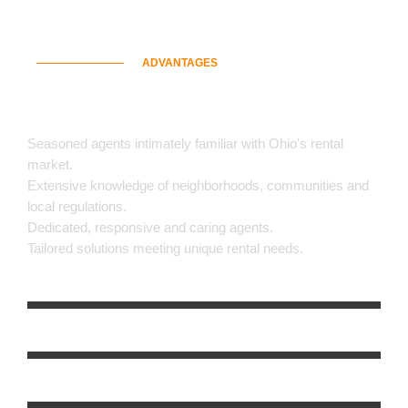
ADVANTAGES
Why Choose Us
Seasoned agents intimately familiar with Ohio's rental
market.
Extensive knowledge of neighborhoods, communities and
local regulations.
Dedicated, responsive and caring agents.
Tailored solutions meeting unique rental needs.
Customer Satisfaction
0
%
Property Viewing Schedule
0
%
Background Chesk & Approval
0
%