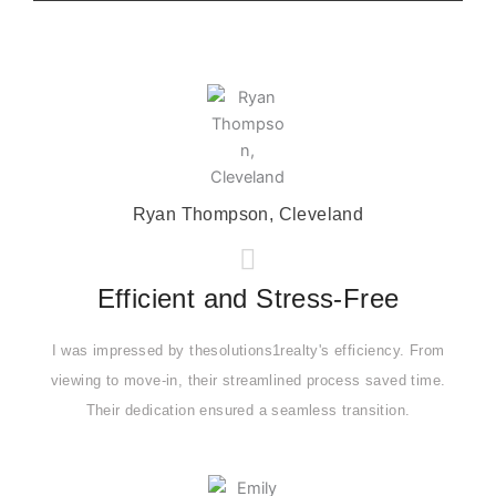
Ryan Thompson, Cleveland
Efficient and Stress-Free
I was impressed by thesolutions1realty's efficiency. From
viewing to move-in, their streamlined process saved time.
Their dedication ensured a seamless transition.