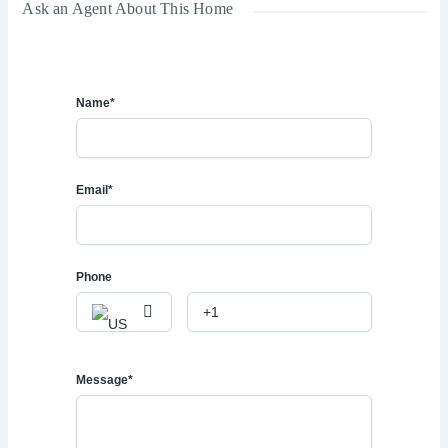
Ask an Agent About This Home
Name*
Email*
Phone
Message*