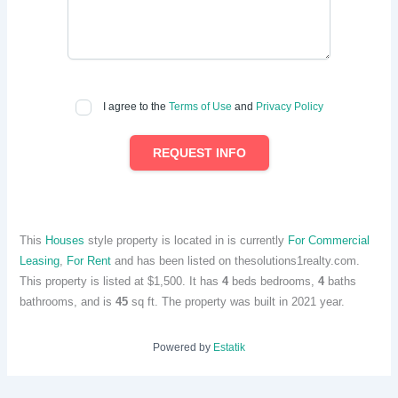
I agree to the
Terms of Use
and
Privacy Policy
REQUEST INFO
This
Houses
style property is located in is currently
For Commercial
Leasing
,
For Rent
and has been listed on thesolutions1realty.com.
This property is listed at $1,500. It has
4
beds
bedrooms,
4
baths
bathrooms, and is
45
sq ft
. The property was built in 2021 year.
Powered by
Estatik