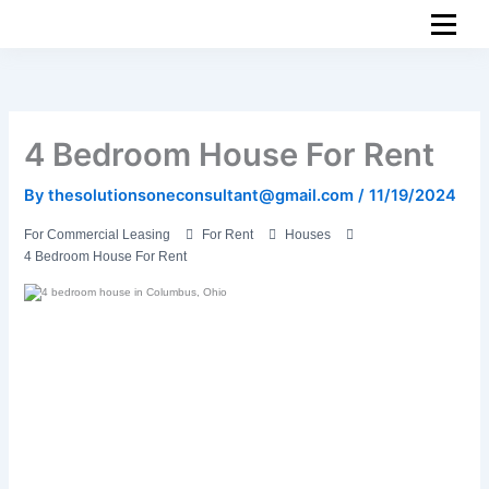
Skip
to
content
4 Bedroom House For Rent
By
thesolutionsoneconsultant@gmail.com
/
11/19/2024
For Commercial Leasing
For Rent
Houses
4 Bedroom House For Rent