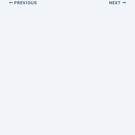
PREVIOUS
NEXT