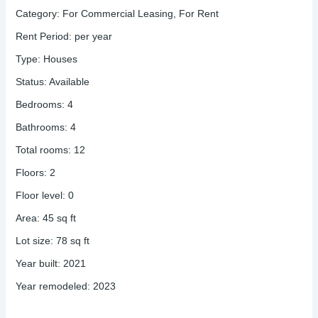
Category
:
For Commercial Leasing
,
For Rent
Rent Period
:
per year
Type
:
Houses
Status
:
Available
Bedrooms
:
4
Bathrooms
:
4
Total rooms
:
12
Floors
:
2
Floor level
:
0
Area
:
45
sq ft
Lot size
:
78
sq ft
Year built
:
2021
Year remodeled
:
2023