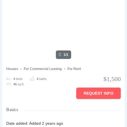
1/1
Houses
For Commercial Leasing
For Rent
$1,500
4
beds
4
baths
45
sq ft
REQUEST INFO
Basics
Date added
:
Added 2 years ago