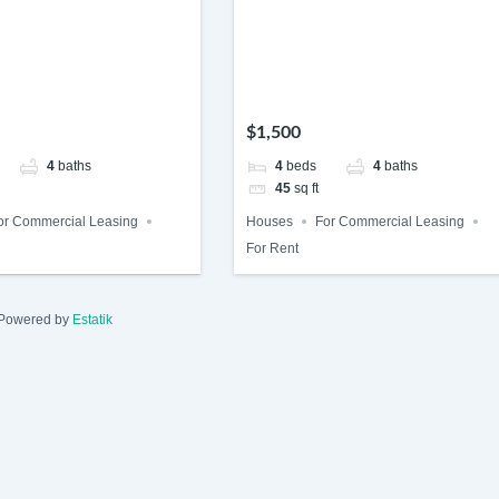
$1,500
4
baths
4
beds
4
baths
45
sq ft
or Commercial Leasing
Houses
For Commercial Leasing
For Rent
Powered by
Estatik