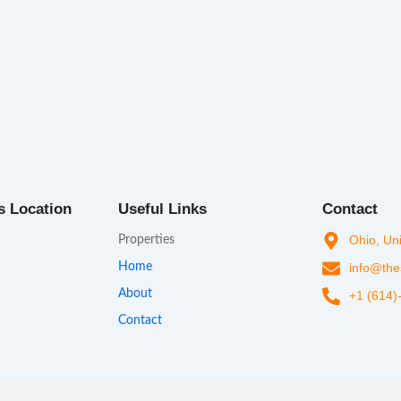
s Location
Useful Links
Contact
Ohio, Un
Properties
Home
info@the
About
+1 (614)
Contact