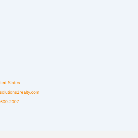
ited States
solutions1realty.com
-600-2007