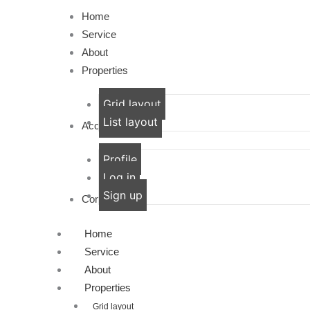
Home
Service
About
Properties
Grid layout
List layout
Account
Profile
Log in
Sign up
Contact
Home
Service
About
Properties
Grid layout