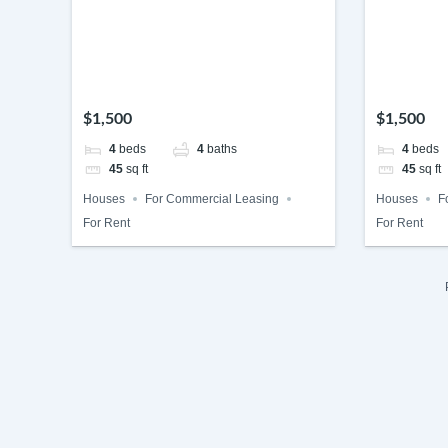
$1,500
$1,500
4
beds
4
baths
4
beds
45
sq ft
45
sq ft
Houses
For Commercial Leasing
Houses
F
For Rent
For Rent