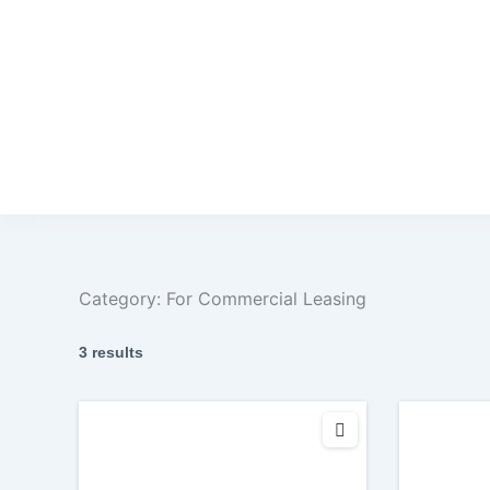
Category:
For Commercial Leasing
3 results