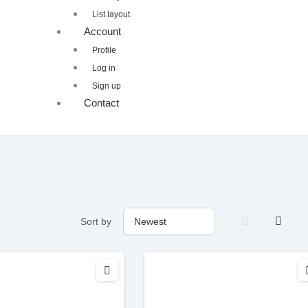
List layout
Account
Profile
Log in
Sign up
Contact
Sort by