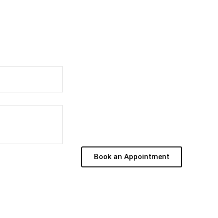
Book an Appointment