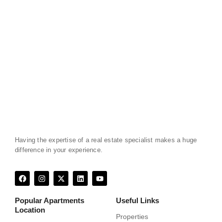
Having the expertise of a real estate specialist makes a huge
difference in your experience.
F
I
X
L
Y
a
n
-
i
o
c
s
t
n
u
e
t
w
k
t
Popular Apartments
Useful Links
b
a
i
e
u
Location
o
g
t
d
b
Properties
o
r
t
i
e