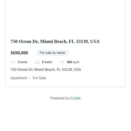
750 Ocean Dr, Miami Beach, FL 33139, USA
$698,000
For sale by owner
3
beds
2
baths
350
sq ft
750 Ocean Dr, Miami Beach, FL 33139, USA
Apartment
For Sale
Powered by
Estatik