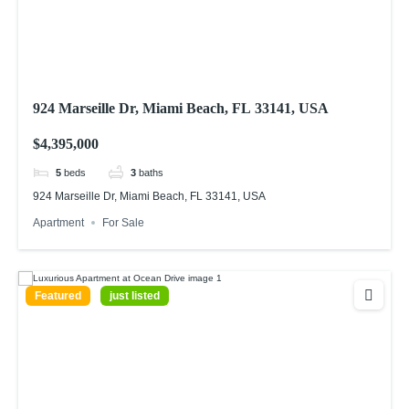
924 Marseille Dr, Miami Beach, FL 33141, USA
$4,395,000
5
beds
3
baths
924 Marseille Dr, Miami Beach, FL 33141, USA
Apartment
For Sale
Featured
just listed