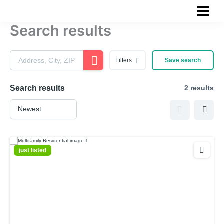
Skip
to
Search results
content
Filters
Save search
Search results
2 results
just listed